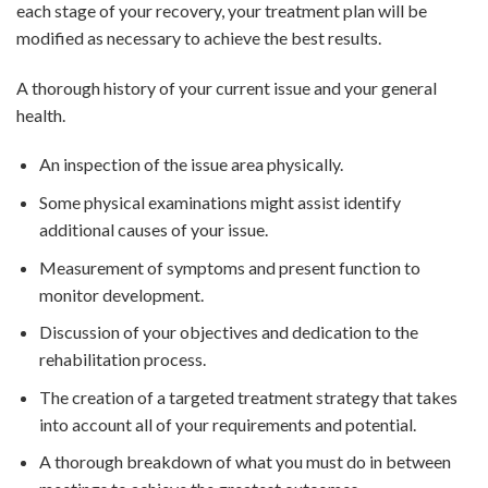
each stage of your recovery, your treatment plan will be
modified as necessary to achieve the best results.
A thorough history of your current issue and your general
health.
An inspection of the issue area physically.
Some physical examinations might assist identify
additional causes of your issue.
Measurement of symptoms and present function to
monitor development.
Discussion of your objectives and dedication to the
rehabilitation process.
The creation of a targeted treatment strategy that takes
into account all of your requirements and potential.
A thorough breakdown of what you must do in between