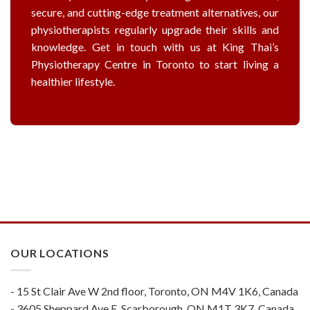
secure, and cutting-edge treatment alternatives, our
physiotherapists regularly upgrade their skills and
knowledge. Get in touch with us at King Thai’s
Physiotherapy Centre in Toronto to start living a
healthier lifestyle.
OUR LOCATIONS
- 15 St Clair Ave W 2nd floor, Toronto, ON M4V 1K6, Canada
- 3605 Sheppard Ave E, Scarborough, ON M1T 3K7, Canada