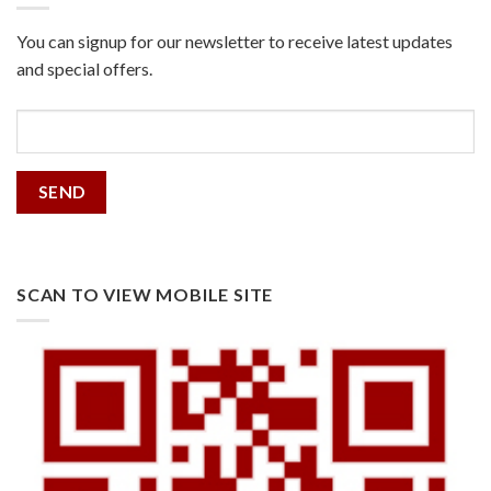
You can signup for our newsletter to receive latest updates
and special offers.
SCAN TO VIEW MOBILE SITE