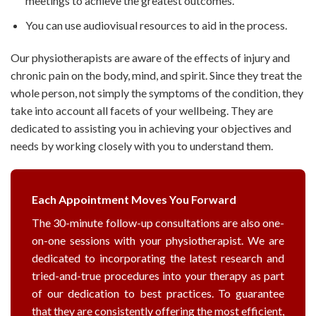
meetings to achieve the greatest outcomes.
You can use audiovisual resources to aid in the process.
Our physiotherapists are aware of the effects of injury and
chronic pain on the body, mind, and spirit. Since they treat the
whole person, not simply the symptoms of the condition, they
take into account all facets of your wellbeing. They are
dedicated to assisting you in achieving your objectives and
needs by working closely with you to understand them.
Each Appointment Moves You Forward
The 30-minute follow-up consultations are also one-
on-one sessions with your physiotherapist. We are
dedicated to incorporating the latest research and
tried-and-true procedures into your therapy as part
of our dedication to best practices. To guarantee
that they are consistently offering the most efficient,