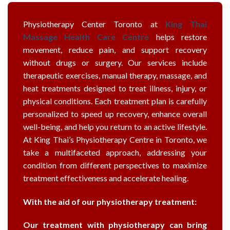
Physiotherapy Center Toronto at
King Thai
Massage Health Care Centre
helps restore
movement, reduce pain, and support recovery
without drugs or surgery. Our services include
therapeutic exercises, manual therapy, massage, and
heat treatments designed to treat illness, injury, or
physical conditions. Each treatment plan is carefully
personalized to speed up recovery, enhance overall
well-being, and help you return to an active lifestyle.
At King Thai’s Physiotherapy Centre in Toronto, we
take a multifaceted approach, addressing your
condition from different perspectives to maximize
treatment effectiveness and accelerate healing.
With the aid of our physiotherapy treatment:
Our treatment with physiotherapy can bring