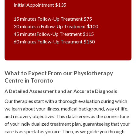
Initial Appointment $135
15 minutes Follow-Up Treatment $75
30 minutes n Follow-Up Treatment $100
45 minutesFollow-Up Treatment $115
60 minutes Follow-Up Treatment $150
What to Expect From our Physiotherapy
Centre in Toronto
A Detailed Assessment and an Accurate Diagnosis
Our therapies start with a thorough evaluation during which
we learn about your illness, medical background, way of life,
and recovery objectives. This data serves as the cornerstone
of your individualized treatment plan, guaranteeing that your
care is as special as you are. Then, as we guide you through