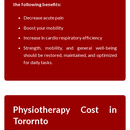
the following benefits:
Decrease acute pain
Boost your mobility
Increase in cardio respiratory efficiency
Strength, mobility, and general well-being
should be restored, maintained, and optimized
for daily tasks.
Physiotherapy Cost in
Torornto