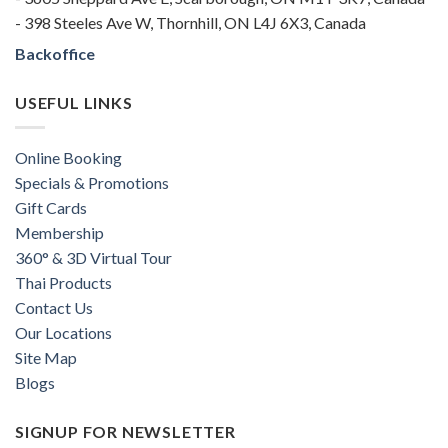
- 398 Steeles Ave W, Thornhill, ON L4J 6X3, Canada
Backoffice
USEFUL LINKS
Online Booking
Specials & Promotions
Gift Cards
Membership
360° & 3D Virtual Tour
Thai Products
Contact Us
Our Locations
Site Map
Blogs
SIGNUP FOR NEWSLETTER