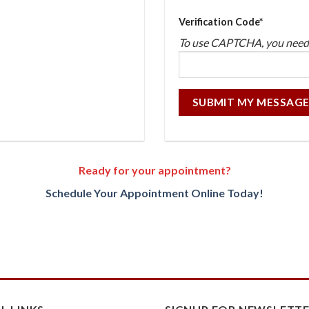
Verification Code*
To use CAPTCHA, you nee
Ready for your appointment?
Schedule Your Appointment Online Today!