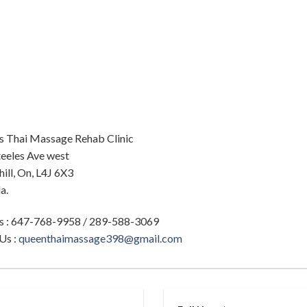
s Thai Massage Rehab Clinic
eeles Ave west
ill, On, L4J 6X3
a.
Us : 647-768-9958 / 289-588-3069
Us :
queenthaimassage398@gmail.com