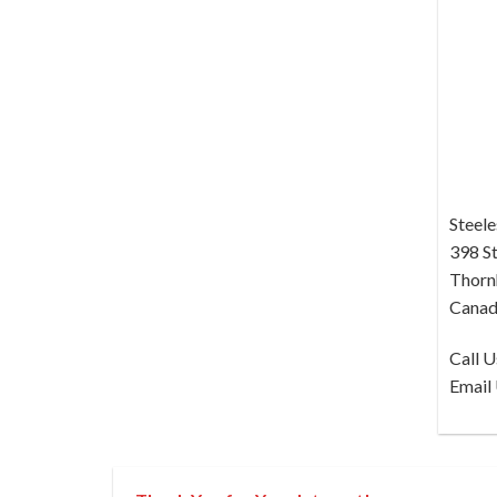
Steele
398 St
Thornh
Canad
Call 
Email 