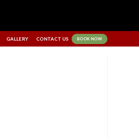
GALLERY
CONTACT US
BOOK NOW