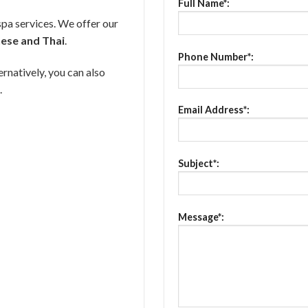
Full Name*:
spa services. We offer our
nese and Thai
.
Phone Number*:
ernatively, you can also
.
Email Address*:
Subject*:
Message*: