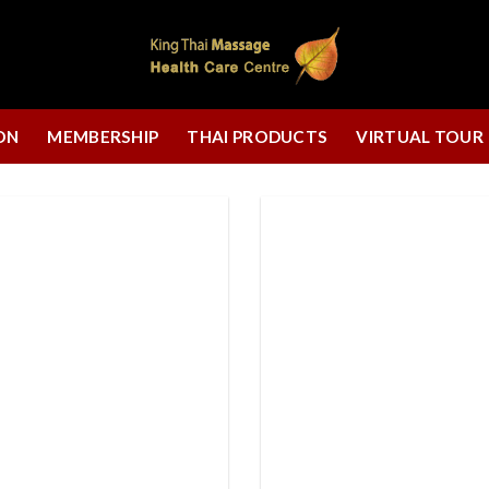
ON
MEMBERSHIP
THAI PRODUCTS
VIRTUAL TOUR