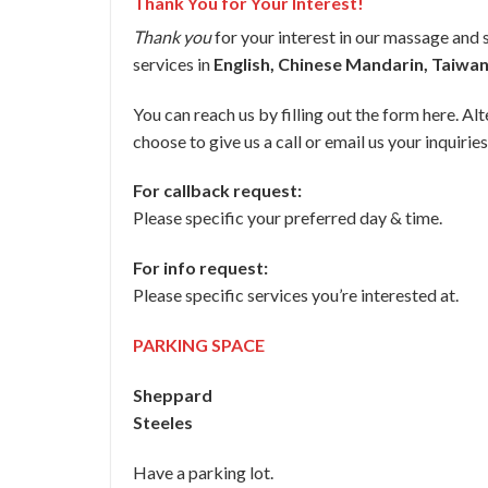
Thank You for Your Interest!
Thank you
for your interest in our massage and 
services in
English, Chinese Mandarin, Taiwa
You can reach us by filling out the form here. Alt
choose to give us a call or email us your inquiries
For callback request:
Please specific your preferred day & time.
For info request:
Please specific services you’re interested at.
PARKING SPACE
Sheppard
Steeles
Have a parking lot.