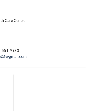
th Care Centre
16-551-9983
3605@gmail.com