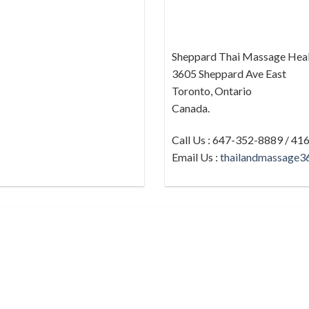
Sheppard Thai Massage Heal
3605 Sheppard Ave East
Toronto, Ontario
Canada.
Call Us : 647-352-8889 / 4
Email Us :
thailandmassage