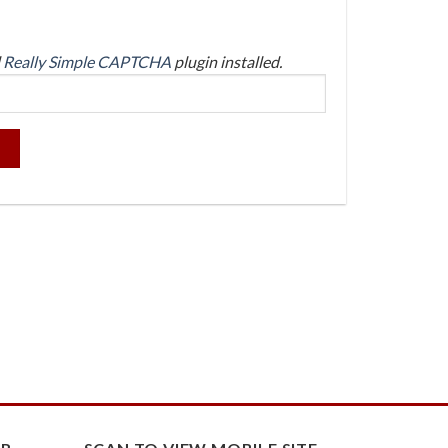
d
Really Simple CAPTCHA
plugin installed.