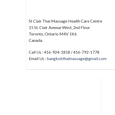
St Clair Thai Massage Health Care Centre
15 St. Clair Avenue West, 2nd Floor
Toronto, Ontario M4V 1K6
Canada.
Call Us : 416-924-1818 / 416-792-1778
Email Us :
bangkokthaimassage@gmail.com