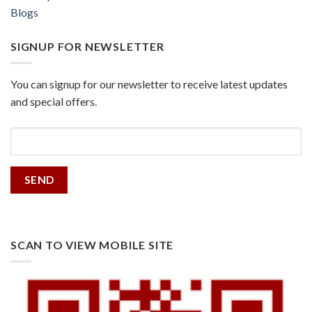
Blogs
SIGNUP FOR NEWSLETTER
You can signup for our newsletter to receive latest updates
and special offers.
SCAN TO VIEW MOBILE SITE