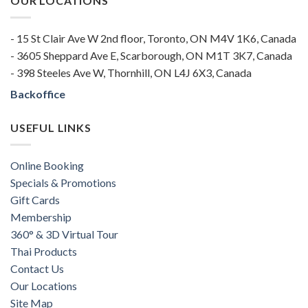
OUR LOCATIONS
- 15 St Clair Ave W 2nd floor, Toronto, ON M4V 1K6, Canada
- 3605 Sheppard Ave E, Scarborough, ON M1T 3K7, Canada
- 398 Steeles Ave W, Thornhill, ON L4J 6X3, Canada
Backoffice
USEFUL LINKS
Online Booking
Specials & Promotions
Gift Cards
Membership
360° & 3D Virtual Tour
Thai Products
Contact Us
Our Locations
Site Map