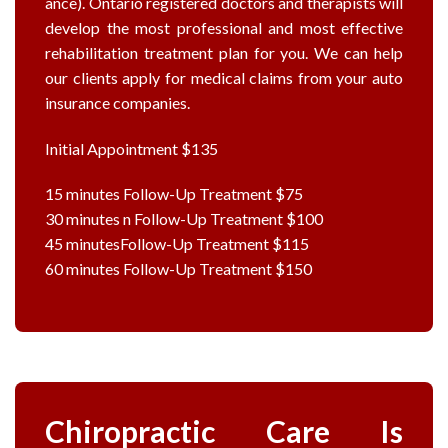
ance). Ontario registered doctors and therapists will
develop the most professional and most effective
rehabilitation treatment plan for you. We can help
our clients apply for medical claims from your auto
insurance companies.
Initial Appointment $135
15 minutes Follow-Up Treatment $75
30 minutes n Follow-Up Treatment $100
45 minutesFollow-Up Treatment $115
60 minutes Follow-Up Treatment $150
Chiropractic Care Is