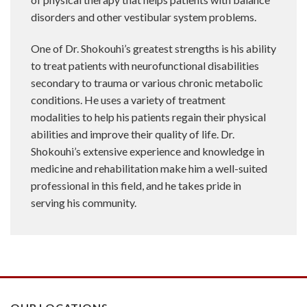
disorders and other vestibular system problems.
One of Dr. Shokouhi’s greatest strengths is his ability
to treat patients with neurofunctional disabilities
secondary to trauma or various chronic metabolic
conditions. He uses a variety of treatment
modalities to help his patients regain their physical
abilities and improve their quality of life. Dr.
Shokouhi’s extensive experience and knowledge in
medicine and rehabilitation make him a well-suited
professional in this field, and he takes pride in
serving his community.