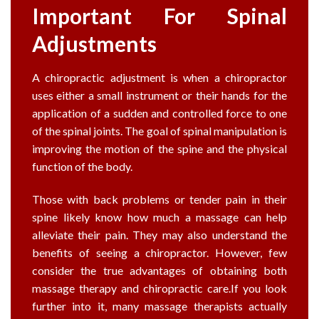
Important For Spinal
Adjustments
A chiropractic adjustment is when a chiropractor
uses either a small instrument or their hands for the
application of a sudden and controlled force to one
of the spinal joints. The goal of spinal manipulation is
improving the motion of the spine and the physical
function of the body.
Those with back problems or tender pain in their
spine likely know how much a massage can help
alleviate their pain. They may also understand the
benefits of seeing a chiropractor. However, few
consider the true advantages of obtaining both
massage therapy and chiropractic care.If you look
further into it, many massage therapists actually