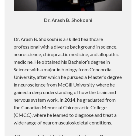
Dr. Arash B. Shokouhi
Dr. Arash B. Shokouhi is a skilled healthcare
professional with a diverse background in science,
neuroscience, chiropractic medicine, and allopathic
medicine. He obtained his Bachelor’s degree in
Science with a major in biology from Concordia
University, after which he pursued a Master’s degree
in neuroscience from McGill University, where he
gained a deep understanding of how the brain and
nervous system work. In 2014, he graduated from
the Canadian Memorial Chiropractic College
(CMCC), where he learned to diagnose and treat a
wide range of neuromusculoskeletal conditions.