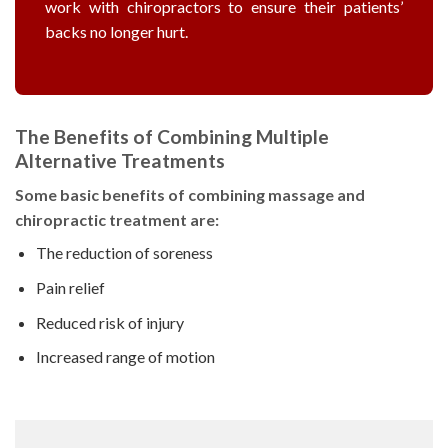
work with chiropractors to ensure their patients’
backs no longer hurt.
The Benefits of Combining Multiple
Alternative Treatments
Some basic benefits of combining massage and
chiropractic treatment are:
The reduction of soreness
Pain relief
Reduced risk of injury
Increased range of motion