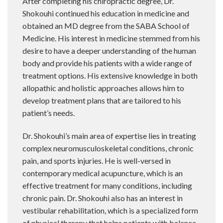
After completing his chiropractic degree, Dr.
Shokouhi continued his education in medicine and
obtained an MD degree from the SABA School of
Medicine. His interest in medicine stemmed from his
desire to have a deeper understanding of the human
body and provide his patients with a wide range of
treatment options. His extensive knowledge in both
allopathic and holistic approaches allows him to
develop treatment plans that are tailored to his
patient’s needs.
Dr. Shokouhi’s main area of expertise lies in treating
complex neuromusculoskeletal conditions, chronic
pain, and sports injuries. He is well-versed in
contemporary medical acupuncture, which is an
effective treatment for many conditions, including
chronic pain. Dr. Shokouhi also has an interest in
vestibular rehabilitation, which is a specialized form
of physical therapy that helps patients with balance