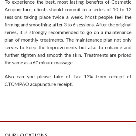
To experience the best, most lasting benefits of Cosmetic
Acupuncture, clients should commit to a series of 10 to 12
sessions taking place twice a week. Most people feel the
firming and smoothing after 3 to 6 sessions. After the original
series, it is strongly recommended to go on a maintenance
plan of monthly treatments. The maintenance plan not only
serves to keep the improvements but also to enhance and
further tighten and smooth the skin. Treatments are priced
the same as a 60 minute massage.
Also can you please take of Tax 13% from receipt of
CTCMPAO acupuncture receipt.
OUR LOCATIONS