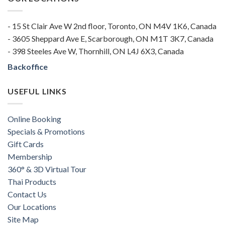
- 15 St Clair Ave W 2nd floor, Toronto, ON M4V 1K6, Canada
- 3605 Sheppard Ave E, Scarborough, ON M1T 3K7, Canada
- 398 Steeles Ave W, Thornhill, ON L4J 6X3, Canada
Backoffice
USEFUL LINKS
Online Booking
Specials & Promotions
Gift Cards
Membership
360° & 3D Virtual Tour
Thai Products
Contact Us
Our Locations
Site Map