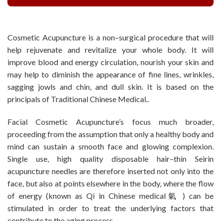
Cosmetic Acupuncture is a non–surgical procedure that will
help rejuvenate and revitalize your whole body. It will
improve blood and energy circulation, nourish your skin and
may help to diminish the appearance of fine lines, wrinkles,
sagging jowls and chin, and dull skin. It is based on the
principals of Traditional Chinese Medical..
Facial Cosmetic Acupuncture’s focus much broader,
proceeding from the assumption that only a healthy body and
mind can sustain a smooth face and glowing complexion.
Single use, high quality disposable hair–thin Seirin
acupuncture needles are therefore inserted not only into the
face, but also at points elsewhere in the body, where the flow
of energy (known as Qi in Chinese medical氣 ) can be
stimulated in order to treat the underlying factors that
contribute to the aging process.