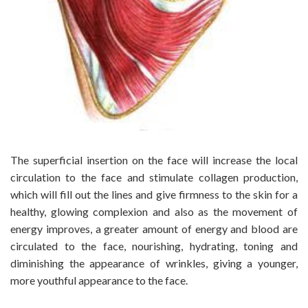
The superficial insertion on the face will increase the local
circulation to the face and stimulate collagen production,
which will fill out the lines and give firmness to the skin for a
healthy, glowing complexion and also as the movement of
energy improves, a greater amount of energy and blood are
circulated to the face, nourishing, hydrating, toning and
diminishing the appearance of wrinkles, giving a younger,
more youthful appearance to the face.