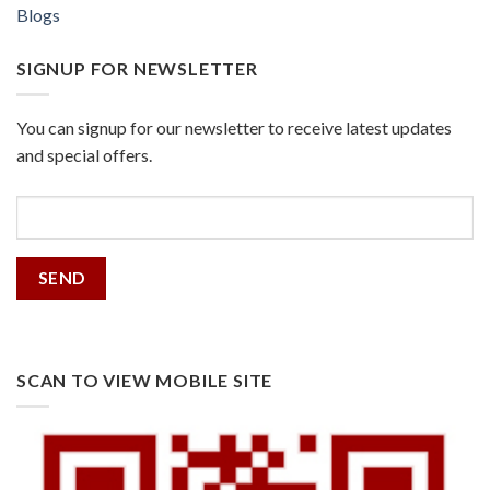
Blogs
SIGNUP FOR NEWSLETTER
You can signup for our newsletter to receive latest updates
and special offers.
SCAN TO VIEW MOBILE SITE